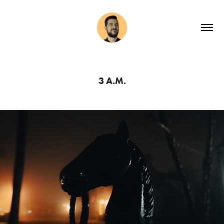
3 A.M.